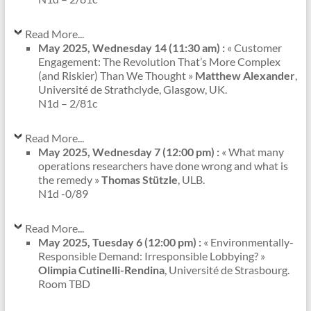
Read More...
May 2025, Wednesday 14 (11:30 am) :
« Customer
Engagement: The Revolution That’s More Complex
(and Riskier) Than We Thought »
Matthew Alexander
,
Université de Strathclyde, Glasgow, UK.
N1d – 2/81c
Read More...
May 2025, Wednesday 7 (12:00 pm) :
« What many
operations researchers have done wrong and what is
the remedy »
Thomas Stützle
, ULB.
N1d -0/89
Read More...
May 2025, Tuesday 6 (12:00 pm) :
« Environmentally-
Responsible Demand: Irresponsible Lobbying? »
Olimpia Cutinelli-Rendina
, Université de Strasbourg.
Room TBD