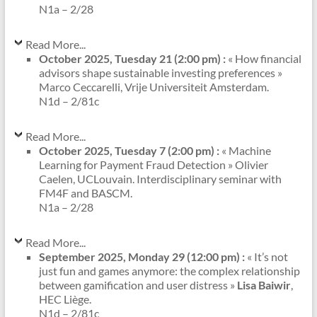
N1a – 2/28
Read More...
October 2025, Tuesday 21 (2:00 pm) :
« How financial
advisors shape sustainable investing preferences »
Marco Ceccarelli, Vrije Universiteit Amsterdam.
N1d – 2/81c
Read More...
October 2025, Tuesday 7 (2:00 pm) :
« Machine
Learning for Payment Fraud Detection » Olivier
Caelen, UCLouvain. Interdisciplinary seminar with
FM4F and BASCM.
N1a – 2/28
Read More...
September 2025, Monday 29 (12:00 pm) :
« It’s not
just fun and games anymore: the complex relationship
between gamification and user distress »
Lisa Baiwir
,
HEC Liège.
N1d – 2/81c