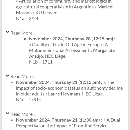
« Articulation of community and market logics in
agricultural cooperativism in Argentina »
Maricel
Massera
, KU Leuven.
N1a – 2/24
Read More...
November 2024, Thursday 28 (12:15 pm) :
« Quality of Life in Old Age in Europe : A
Multidimensional Assessment »
Margarida
Araújo
, HEC Liège.
N1b – 1711
Read More...
November 2024, Thursday 21 (12:15 pm) :
« The
impact of socio-economic status on autonomy decline
in older adults »
Laure Heymans
, HEC Liège.
N1d – 2/81c
Read More...
November 2024, Thursday 21 (11:30 am) :
« A Dual
Perspective on the Impact of Frontline Service