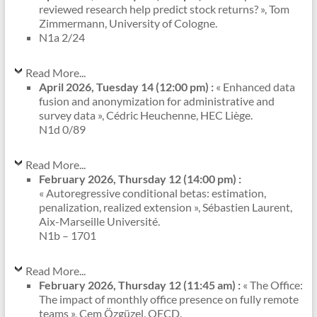
reviewed research help predict stock returns? », Tom
Zimmermann, University of Cologne.
N1a 2/24
Read More...
April 2026, Tuesday 14 (12:00 pm) :
« Enhanced data
fusion and anonymization for administrative and
survey data », Cédric Heuchenne, HEC Liège.
N1d 0/89
Read More...
February 2026, Thursday 12 (14:00 pm) :
« Autoregressive conditional betas: estimation,
penalization, realized extension », Sébastien Laurent,
Aix-Marseille Université.
N1b – 1701
Read More...
February 2026, Thursday 12 (11:45 am) :
« The Office:
The impact of monthly office presence on fully remote
teams », Cem Özgüzel, OECD.