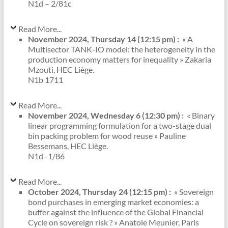
N1d – 2/81c
Read More...
November 2024, Thursday 14 (12:15 pm) :
« A
Multisector TANK-IO model: the heterogeneity in the
production economy matters for inequality » Zakaria
Mzouti, HEC Liège.
N1b 1711
Read More...
November 2024, Wednesday 6 (12:30 pm) :
« Binary
linear programming formulation for a two-stage dual
bin packing problem for wood reuse » Pauline
Bessemans, HEC Liège.
N1d -1/86
Read More...
October 2024, Thursday 24 (12:15 pm) :
« Sovereign
bond purchases in emerging market economies: a
buffer against the influence of the Global Financial
Cycle on sovereign risk ? » Anatole Meunier, Paris