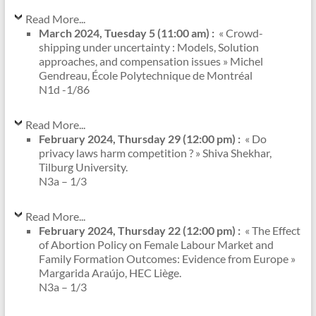
Read More...
March 2024, Tuesday 5 (11:00 am) :
« Crowd-
shipping under uncertainty : Models, Solution
approaches, and compensation issues » Michel
Gendreau, École Polytechnique de Montréal
N1d -1/86
Read More...
February 2024, Thursday 29 (12:00 pm) :
« Do
privacy laws harm competition ? » Shiva Shekhar,
Tilburg University.
N3a – 1/3
Read More...
February 2024, Thursday 22 (12:00 pm) :
« The Effect
of Abortion Policy on Female Labour Market and
Family Formation Outcomes: Evidence from Europe »
Margarida Araújo, HEC Liège.
N3a – 1/3