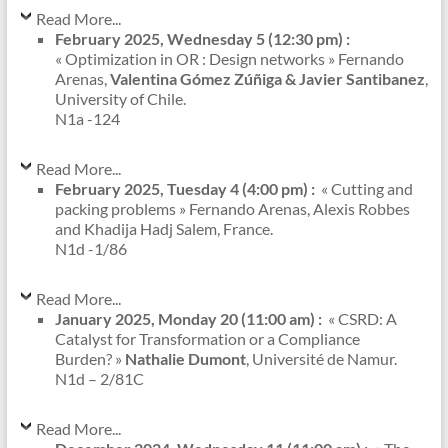
Read More...
February 2025, Wednesday 5 (12:30 pm) :
« Optimization in OR : Design networks » Fernando
Arenas,
Valentina Gómez Zúñiga & Javier Santibanez
,
University of Chile.
N1a -124
Read More...
February 2025, Tuesday 4 (4:00 pm) :
« Cutting and
packing problems » Fernando Arenas, Alexis Robbes
and Khadija Hadj Salem, France.
N1d -1/86
Read More...
January 2025, Monday 20 (11:00 am) :
« CSRD: A
Catalyst for Transformation or a Compliance
Burden? »
Nathalie Dumont
, Université de Namur.
N1d – 2/81C
Read More...