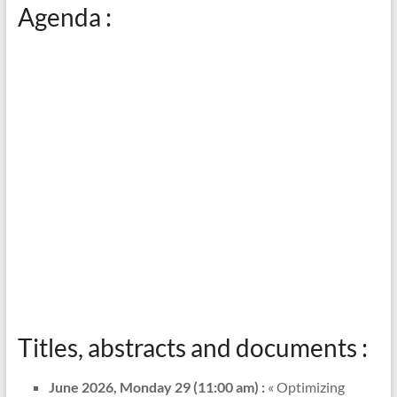
Agenda :
Titles, abstracts and documents :
June 2026, Monday 29 (11:00 am) :
« Optimizing