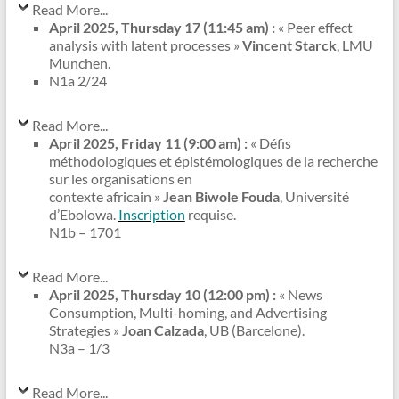
Read More...
April 2025, Thursday 17 (11:45 am) :
« Peer effect
analysis with latent processes »
Vincent Starck
, LMU
Munchen.
N1a 2/24
Read More...
April 2025, Friday 11 (9:00 am) :
« Défis
méthodologiques et épistémologiques de la recherche
sur les organisations en
contexte africain »
Jean Biwole Fouda
, Université
d’Ebolowa.
Inscription
requise.
N1b – 1701
Read More...
April 2025, Thursday 10 (12:00 pm) :
« News
Consumption, Multi-homing, and Advertising
Strategies »
Joan Calzada
, UB (Barcelone).
N3a – 1/3
Read More...