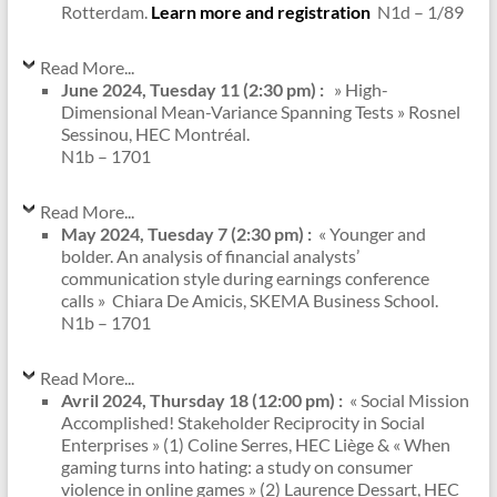
Rotterdam.
Learn more and registration
N1d – 1/89
Read More...
June 2024, Tuesday 11 (2:30 pm) :
»
High-
Dimensional Mean-Variance Spanning Tests
» Rosnel
Sessinou, HEC Montréal.
N1b – 1701
Read More...
May 2024, Tuesday 7 (2:30 pm) :
« Younger and
bolder. An analysis of financial analysts’
communication style during earnings conference
calls » Chiara De Amicis, SKEMA Business School.
N1b – 1701
Read More...
Avril 2024, Thursday 18 (12:00 pm) :
« Social Mission
Accomplished! Stakeholder Reciprocity in Social
Enterprises » (1) Coline Serres, HEC Liège & « When
gaming turns into hating: a study on consumer
violence in online games » (2) Laurence Dessart, HEC