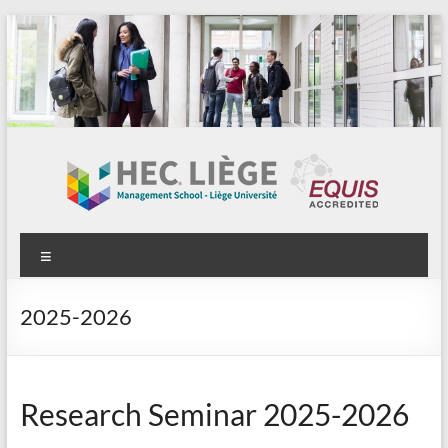
Aller
au
contenu
Menu
2025-2026
Research Seminar 2025-2026