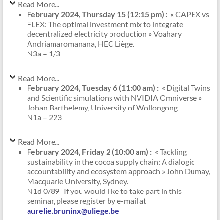
Read More...
February 2024, Thursday 15 (12:15 pm) :
« CAPEX vs
FLEX: The optimal investment mix to integrate
decentralized electricity production » Voahary
Andriamaromanana, HEC Liège.
N3a – 1/3
Read More...
February 2024, Tuesday 6 (11:00 am) :
« Digital Twins
and Scientific simulations with NVIDIA Omniverse »
Johan Barthelemy, University of Wollongong.
N1a – 223
Read More...
February 2024, Friday 2 (10:00 am) :
« Tackling
sustainability in the cocoa supply chain: A dialogic
accountability and ecosystem approach » John Dumay,
Macquarie University, Sydney.
N1d 0/89 If you would like to take part in this
seminar, please register by e-mail at
aurelie.bruninx@uliege.be