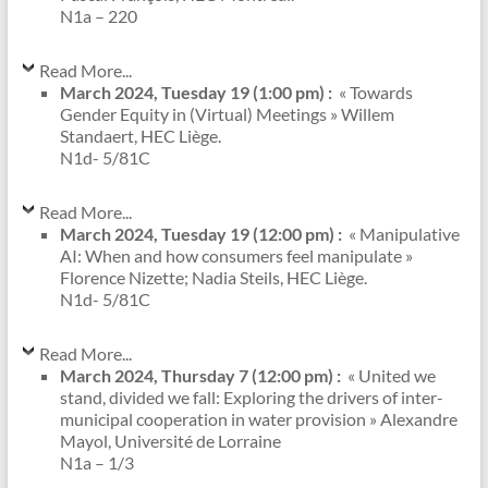
N1a – 220
Read More...
March 2024, Tuesday 19 (1:00 pm) :
« Towards
Gender Equity in (Virtual) Meetings » Willem
Standaert, HEC Liège.
N1d- 5/81C
Read More...
March 2024, Tuesday 19 (12:00 pm) :
« Manipulative
AI: When and how consumers feel manipulate »
Florence Nizette; Nadia Steils, HEC Liège.
N1d- 5/81C
Read More...
March 2024, Thursday 7 (12:00 pm) :
« United we
stand, divided we fall: Exploring the drivers of inter-
municipal cooperation in water provision » Alexandre
Mayol, Université de Lorraine
N1a – 1/3