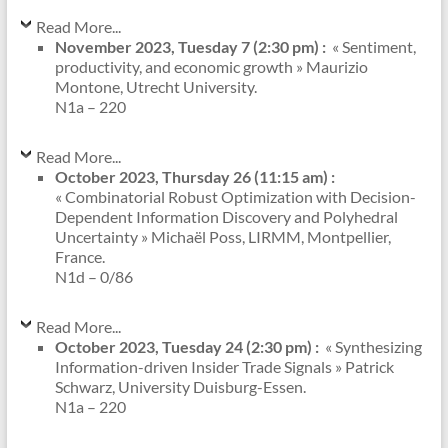
Read More...
November 2023, Tuesday 7 (2:30 pm) :
« Sentiment,
productivity, and economic growth » Maurizio
Montone, Utrecht University.
N1a – 220
Read More...
October 2023, Thursday 26 (11:15 am) :
« Combinatorial Robust Optimization with Decision-
Dependent Information Discovery and Polyhedral
Uncertainty » Michaël Poss, LIRMM, Montpellier,
France.
N1d – 0/86
Read More...
October 2023, Tuesday 24 (2:30 pm) :
« Synthesizing
Information-driven Insider Trade Signals » Patrick
Schwarz, University Duisburg-Essen.
N1a – 220