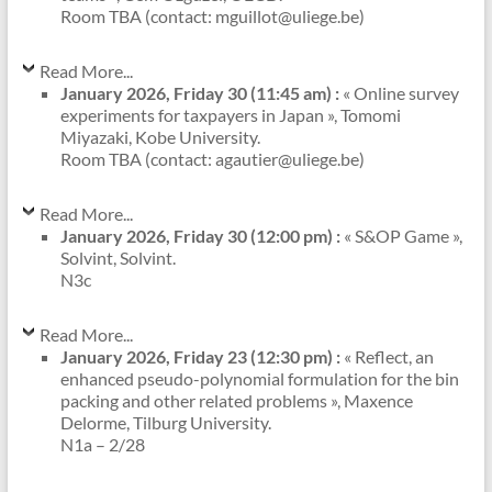
Room TBA (contact: mguillot@uliege.be)
Read More...
January 2026, Friday 30 (11:45 am) :
« Online survey
experiments for taxpayers in Japan », Tomomi
Miyazaki, Kobe University.
Room TBA (contact: agautier@uliege.be)
Read More...
January 2026, Friday 30 (12:00 pm) :
« S&OP Game »,
Solvint, Solvint.
N3c
Read More...
January 2026, Friday 23 (12:30 pm) :
« Reflect, an
enhanced pseudo-polynomial formulation for the bin
packing and other related problems », Maxence
Delorme, Tilburg University.
N1a – 2/28