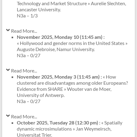
Technology and Market Structure » Aurelie Slechten,
Lancaster University.
N3a – 1/3
Read More...
November 2025, Monday 10 (11:45 am) :
« Hollywood and gender norms in the United States »
Auguste Debroise, Namur University.
N3a – 0/27
Read More...
November 2025, Monday 3 (11:45 am) :
« How
clustered are disadvantages among older Europeans?
Evidence from SHARE » Wouter van de Moer,
University of Antwerp.
N3a – 0/27
Read More...
October 2025, Tuesday 28 (12:30 pm) :
« Spatially
dynamic microsimulations » Jan Weymeirsch,
Universitat Trier.