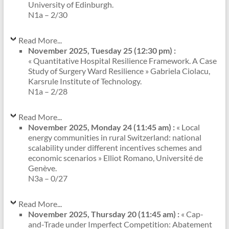
University of Edinburgh.
N1a – 2/30
Read More...
November 2025, Tuesday 25 (12:30 pm) :
« Quantitative Hospital Resilience Framework. A Case
Study of Surgery Ward Resilience » Gabriela Ciolacu,
Karsrule Institute of Technology.
N1a – 2/28
Read More...
November 2025, Monday 24 (11:45 am) :
« Local
energy communities in rural Switzerland: national
scalability under different incentives schemes and
economic scenarios » Elliot Romano, Université de
Genève.
N3a – 0/27
Read More...
November 2025, Thursday 20 (11:45 am) :
« Cap-
and-Trade under Imperfect Competition: Abatement