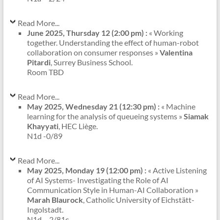
Read More...
June 2025, Thursday 12 (2:00 pm) :
« Working
together. Understanding the effect of human-robot
collaboration on consumer responses »
Valentina
Pitardi
, Surrey Business School.
Room TBD
Read More...
May 2025, Wednesday 21 (12:30 pm) :
« Machine
learning for the analysis of queueing systems »
Siamak
Khayyati
, HEC Liège.
N1d -0/89
Read More...
May 2025, Monday 19 (12:00 pm) :
« Active Listening
of AI Systems- Investigating the Role of AI
Communication Style in Human-AI Collaboration »
Marah Blaurock
, Catholic University of Eichstätt-
Ingolstadt.
N1d – 2/81c