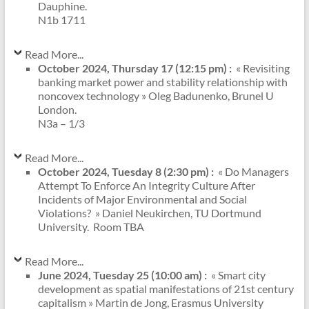
Dauphine.
N1b 1711
Read More...
October 2024, Thursday 17 (12:15 pm) :
« Revisiting
banking market power and stability relationship with
noncovex technology » Oleg Badunenko, Brunel U
London.
N3a – 1/3
Read More...
October 2024, Tuesday 8 (2:30 pm) :
« Do Managers
Attempt To Enforce An Integrity Culture After
Incidents of Major Environmental and Social
Violations? » Daniel Neukirchen, TU Dortmund
University. Room TBA
Read More...
June 2024, Tuesday 25 (10:00 am) :
« Smart city
development as spatial manifestations of 21st century
capitalism » Martin de Jong, Erasmus University