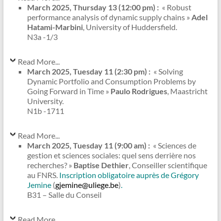
March 2025, Thursday 13 (12:00 pm) :
« Robust
performance analysis of dynamic supply chains »
Adel
Hatami-Marbini
, University of Huddersfield.
N3a -1/3
Read More...
March 2025, Tuesday 11 (2:30 pm) :
« Solving
Dynamic Portfolio and Consumption Problems by
Going Forward in Time »
Paulo Rodrigues
, Maastricht
University.
N1b -1711
Read More...
March 2025, Tuesday 11 (9:00 am) :
« Sciences de
gestion et sciences sociales: quel sens derrière nos
recherches? »
Baptise Dethier
, Conseiller scientifique
au FNRS.
Inscription obligatoire auprès de Grégory
Jemine
(
gjemine@uliege.be
)
.
B31 – Salle du Conseil
Read More...