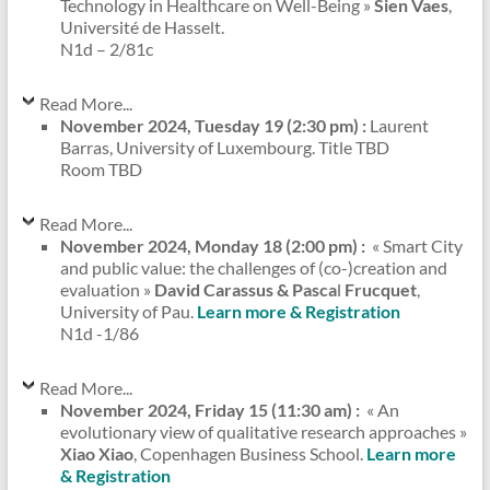
Technology in Healthcare on Well-Being »
Sien Vaes
,
Université de Hasselt.
N1d – 2/81c
Read More...
November 2024, Tuesday 19 (2:30 pm) :
Laurent
Barras, University of Luxembourg. Title TBD
Room TBD
Read More...
November 2024, Monday 18 (2:00 pm) :
« Smart City
and public value: the challenges of (co-)creation and
evaluation »
David Carassus & Pasca
l
Frucquet
,
University of Pau.
Learn more & Registration
N1d -1/86
Read More...
November 2024, Friday 15 (11:30 am) :
« An
evolutionary view of qualitative research approaches »
Xiao Xiao
, Copenhagen Business School.
Learn more
& Registration