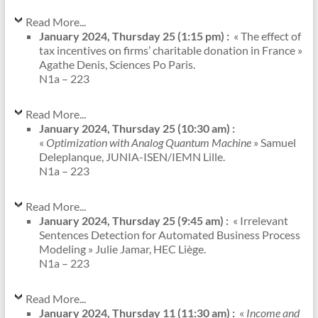
Read More...
January 2024, Thursday 25 (1:15 pm) :
« The effect of
tax incentives on firms’ charitable donation in France »
Agathe Denis, Sciences Po Paris.
N1a – 223
Read More...
January 2024, Thursday 25 (10:30 am) :
«
Optimization with Analog Quantum Machine
» Samuel
Deleplanque, JUNIA-ISEN/IEMN Lille.
N1a – 223
Read More...
January 2024, Thursday 25 (9:45 am) :
« Irrelevant
Sentences Detection for Automated Business Process
Modeling » Julie Jamar, HEC Liège.
N1a – 223
Read More...
January 2024, Thursday 11 (11:30 am) :
«
Income and