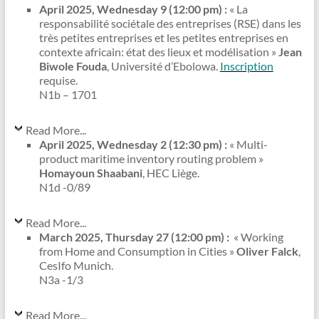
April 2025, Wednesday 9 (12:00 pm) :
« La
responsabilité sociétale des entreprises (RSE) dans les
très petites entreprises et les petites entreprises en
contexte africain: état des lieux et modélisation »
Jean
Biwole Fouda
, Université d’Ebolowa.
Inscription
requise.
N1b – 1701
Read More...
April 2025, Wednesday 2 (12:30 pm) :
« Multi-
product maritime inventory routing problem »
Homayoun Shaabani
, HEC Liège.
N1d -0/89
Read More...
March 2025, Thursday 27 (12:00 pm) :
« Working
from Home and Consumption in Cities »
Oliver Falck
,
CesIfo Munich.
N3a -1/3
Read More...