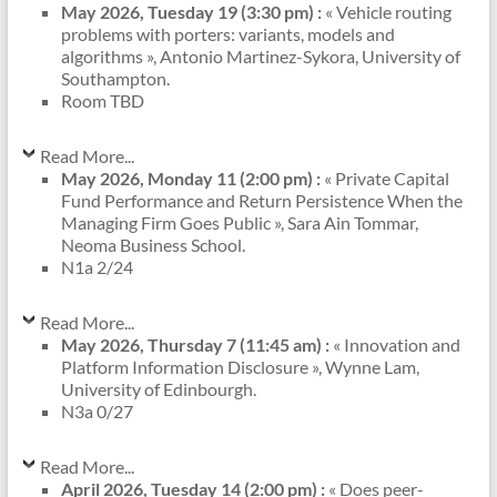
May 2026, Tuesday 19 (3:30 pm) :
« Vehicle routing
problems with porters: variants, models and
algorithms », Antonio Martinez-Sykora, University of
Southampton.
Room TBD
Read More...
May 2026, Monday 11 (2:00 pm) :
« Private Capital
Fund Performance and Return Persistence When the
Managing Firm Goes Public », Sara Ain Tommar,
Neoma Business School.
N1a 2/24
Read More...
May 2026, Thursday 7 (11:45 am) :
« Innovation and
Platform Information Disclosure », Wynne Lam,
University of Edinbourgh.
N3a 0/27
Read More...
April 2026, Tuesday 14 (2:00 pm) :
« Does peer-