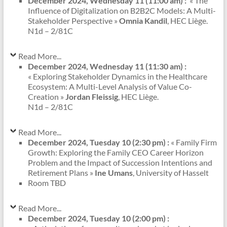
December 2024, Wednesday 11 (11:00 am) :
« The
Influence of Digitalization on B2B2C Models: A Multi-
Stakeholder Perspective »
Omnia Kandil
, HEC Liège.
N1d – 2/81C
Read More...
December 2024, Wednesday 11 (11:30 am) :
« Exploring Stakeholder Dynamics in the Healthcare
Ecosystem: A Multi-Level Analysis of Value Co-
Creation »
Jordan Fleissig
, HEC Liège.
N1d – 2/81C
Read More...
December 2024, Tuesday 10 (2:30 pm) :
« Family Firm
Growth: Exploring the Family CEO Career Horizon
Problem and the Impact of Succession Intentions and
Retirement Plans »
Ine Umans
, University of Hasselt
Room TBD
Read More...
December 2024, Tuesday 10 (2:00 pm) :