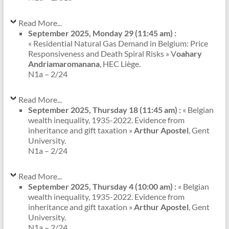
Read More...
September 2025, Monday 29 (11:45 am) :
« Residential Natural Gas Demand in Belgium: Price
Responsiveness and Death Spiral Risks » V
oahary
Andriamaromanana
, HEC Liège.
N1a – 2/24
Read More...
September 2025, Thursday 18 (11:45 am) :
« Belgian
wealth inequality, 1935-2022. Evidence from
inheritance and gift taxation »
Arthur Apostel
, Gent
University.
N1a – 2/24
Read More...
September 2025, Thursday 4 (10:00 am) :
« Belgian
wealth inequality, 1935-2022. Evidence from
inheritance and gift taxation »
Arthur Apostel
, Gent
University.
N1a – 2/24