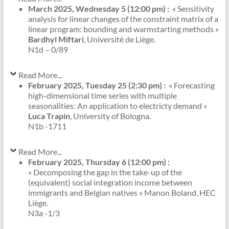
March 2025, Wednesday 5 (12:00 pm) :
« Sensitivity
analysis for linear changes of the constraint matrix of a
linear program: bounding and warmstarting methods »
Bardhyl Miftari
, Université de Liège.
N1d – 0/89
Read More...
February 2025, Tuesday 25 (2:30 pm) :
« Forecasting
high-dimensional time series with multiple
seasonalities: An application to electricty demand »
Luca Trapin
, University of Bologna.
N1b -1711
Read More...
February 2025, Thursday 6 (12:00 pm) :
« Decomposing the gap in the take-up of the
(equivalent) social integration income between
immigrants and Belgian natives » Manon Boland, HEC
Liège.
N3a -1/3