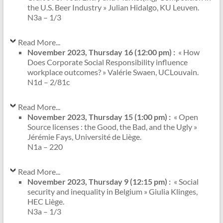
the U.S. Beer Industry » Julian Hidalgo, KU Leuven.
N3a – 1/3
Read More...
November 2023, Thursday 16 (12:00 pm) :
« How
Does Corporate Social Responsibility influence
workplace outcomes? » Valérie Swaen, UCLouvain.
N1d – 2/81c
Read More...
November 2023, Thursday 15 (1:00 pm) :
« Open
Source licenses : the Good, the Bad, and the Ugly »
Jérémie Fays, Université de Liège.
N1a – 220
Read More...
November 2023, Thursday 9 (12:15 pm) :
« Social
security and inequality in Belgium » Giulia Klinges,
HEC Liège.
N3a – 1/3