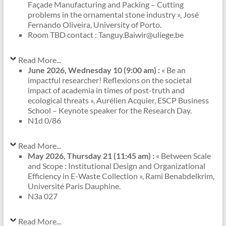
Façade Manufacturing and Packing – Cutting
problems in the ornamental stone industry », José
Fernando Oliveira, University of Porto.
Room TBD contact : Tanguy.Baiwir@uliege.be
Read More...
June 2026, Wednesday 10 (9:00 am) :
« Be an
impactful researcher! Reflexions on the societal
impact of academia in times of post-truth and
ecological threats », Aurélien Acquier, ESCP Business
School – Keynote speaker for the Research Day.
N1d 0/86
Read More...
May 2026, Thursday 21 (11:45 am) :
« Between Scale
and Scope : Institutional Design and Organizational
Efficiency in E-Waste Collection », Rami Benabdelkrim,
Université Paris Dauphine.
N3a 027
Read More...