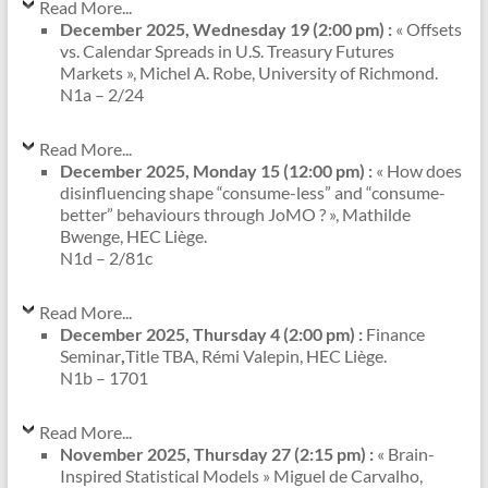
Read More...
December 2025, Wednesday 19 (2:00 pm) :
« Offsets
vs. Calendar Spreads in U.S. Treasury Futures
Markets », Michel A. Robe, University of Richmond.
N1a – 2/24
Read More...
December 2025, Monday 15 (12:00 pm) :
« How does
disinfluencing shape “consume-less” and “consume-
better” behaviours through JoMO ? », Mathilde
Bwenge, HEC Liège.
N1d – 2/81c
Read More...
December 2025, Thursday 4 (2:00 pm) :
Finance
Seminar
,
Title TBA, Rémi Valepin, HEC Liège.
N1b – 1701
Read More...
November 2025, Thursday 27 (2:15 pm) :
« Brain-
Inspired Statistical Models » Miguel de Carvalho,