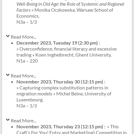
Well-Being in Old Age: the Role of Systemic and Regional
Factors
» Monika Oczkowska, Warsaw School of
Economics.
N3a – 1/3
Read More...
December 2023, Tuesday 19 (2:30 pm) :
« Overconfidence, financial literacy and excessive
trading » Koen Inghelbrecht, Ghent University.
N1a – 220
Read More...
November 2023, Thursday 30 (12:15 pm) :
« Capturing complex substitution patterns in
migration models » Michel Beine, University of
Luxembourg.
N3a – 1/3
Read More...
November 2023, Thursday 23 (12:15 pm) :
« This
Craft’s For You! Entry and Market(ing) Competition in