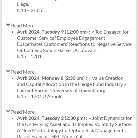
Liège.
N1d – 2/81c
Read More...
Avril 2024, Tuesday 9 (12:00 pm) :
« Too Engaged for
Customer Service? Employee Engagement
Exacerbates Customers’ Reactions to Negative Service
Outcomes » Simon Hazée, UCLouvain.
N1a – 1701
Read More...
Avril 2024, Monday 8 (2:30 pm) :
« Value Creation
and Capital Allocation in the Hedge Fund Industry »
Laurent Barras, University of Luxembourg.
N1b – 1701 /! Annulé
Read More...
Avril 2024, Tuesday 2 (2:30 pm) :
« Joint Dynamics for
the Underlying Asset and its Implied Volatility Surface:
A New Methodology for Option Risk Management »
Pascal François, HEC Montréal.